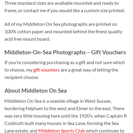
Three standard sizes are available mounted and ready to
frame, or contact me if you would like a custom size printed.
All of my Middleton On Sea photographs are printed on
100% cotton paper and mounted behind the finest quality
acid free mount board.
Middleton-On-Sea Photographs – Gift Vouchers
If you’re considering purchasing as a gift and not sure which
to choose, my
gift vouchers
are a great way of letting the
recipient choose.
About Middleton On Sea
Middleton On Sea is a seaside village in West Sussex,
bordering Felpham to the west and Elmer to the east. There
was very little housing here until the 1920’s. when Captain R
Coldicott built many houses in Sea Lane, forming the Sea
Lane estate, and
Middleton Sports Club
which continues to