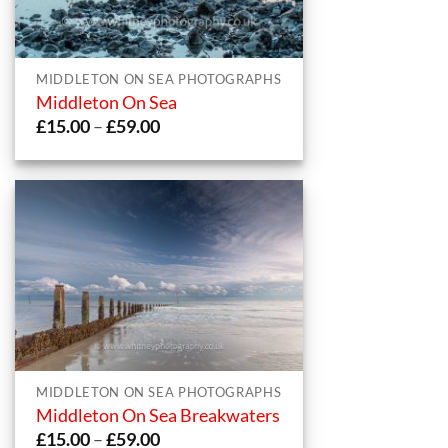
MIDDLETON ON SEA PHOTOGRAPHS
Middleton On Sea
Price
£
15.00
–
£
59.00
range:
£15.00
through
£59.00
MIDDLETON ON SEA PHOTOGRAPHS
Middleton On Sea Breakwaters
Price
£
15.00
–
£
59.00