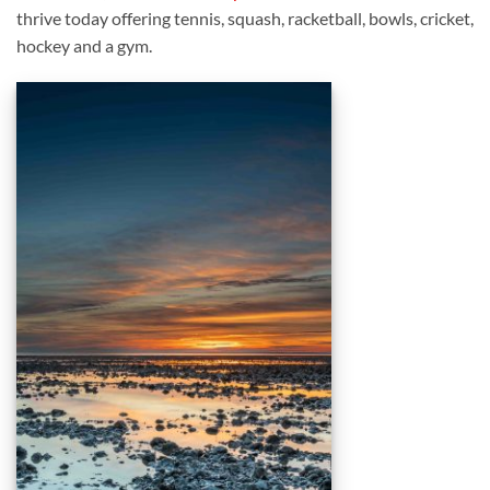
thrive today offering tennis, squash, racketball, bowls, cricket,
hockey and a gym.