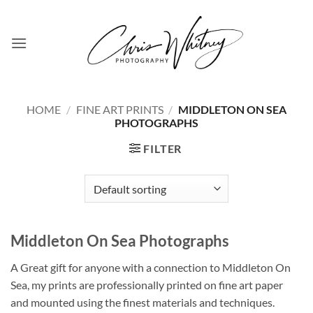
Skip
to
content
HOME
/
FINE ART PRINTS
/
MIDDLETON ON SEA
PHOTOGRAPHS
FILTER
Middleton On Sea Photographs
A Great gift for anyone with a connection to Middleton On
Sea, my prints are professionally printed on fine art paper
and mounted using the finest materials and techniques.