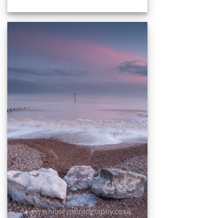
range:
£15.00
through
£59.00