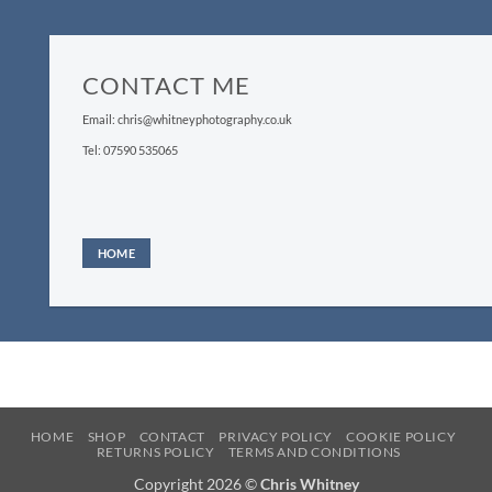
CONTACT ME
Email: chris@whitneyphotography.co.uk
Tel: 07590 535065
HOME
HOME
SHOP
CONTACT
PRIVACY POLICY
COOKIE POLICY
RETURNS POLICY
TERMS AND CONDITIONS
Copyright 2026 ©
Chris Whitney