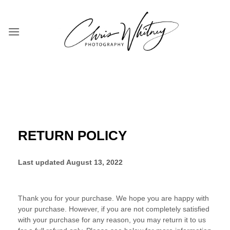
Skip
to
content