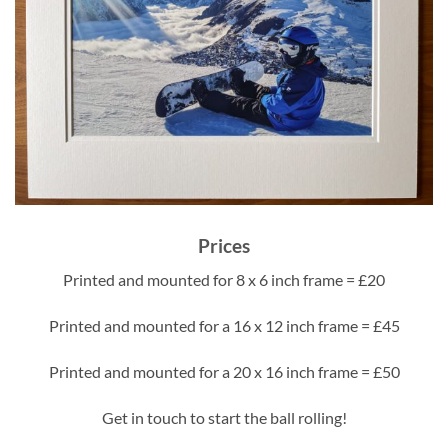
Prices
Printed and mounted for 8 x 6 inch frame = £20
Printed and mounted for a 16 x 12 inch frame = £45
Printed and mounted for a 20 x 16 inch frame = £50
Get in touch to start the ball rolling!