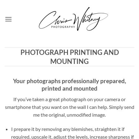
Skip
to
content
PHOTOGRAPH PRINTING AND
MOUNTING
Your photographs professionally prepared,
printed and mounted
If you’ve taken a great photograph on your camera or
smartphone that you want on the wall I can help. Simply send
me the original, unmodified image.
I prepare it by removing any blemishes, straighten it if
required, upscale it, adjust the levels, increase sharpness if