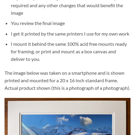
required and any other changes that would benefit the
image
You review the final image
I get it printed by the same printers I use for my own work
I mount it behind the same 100% acid free mounts ready
for framing, or print and mount as a box canvas and
deliver to you.
The image below was taken on a smartphone and is shown
printed and mounted for a 20 x 16 inch standard frame.
Actual product shown (this is a photograph of a photograph).