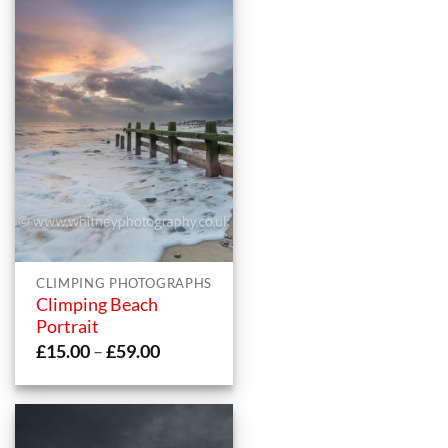
CLIMPING PHOTOGRAPHS
Climping Beach
Portrait
Price
£
15.00
–
£
59.00
range:
£15.00
through
£59.00