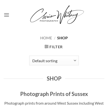
Skip
to
content
HOME
/
SHOP
FILTER
SHOP
Photograph Prints of Sussex
Photograph prints from around West Sussex including West