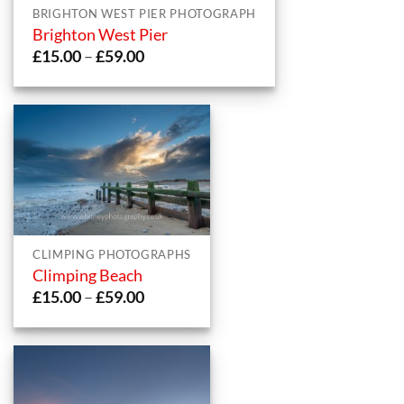
BRIGHTON WEST PIER PHOTOGRAPH
Brighton West Pier
Price
£
15.00
–
£
59.00
range:
£15.00
through
£59.00
CLIMPING PHOTOGRAPHS
Climping Beach
Price
£
15.00
–
£
59.00
range:
£15.00
through
£59.00