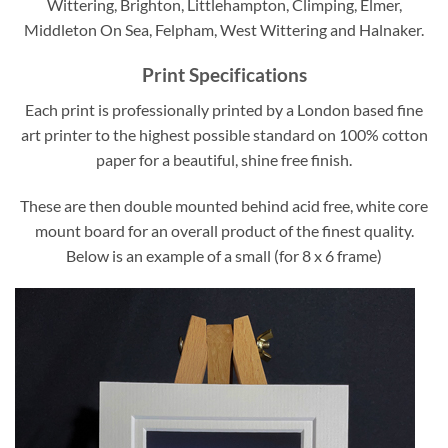
Wittering, Brighton, Littlehampton, Climping, Elmer,
Middleton On Sea, Felpham, West Wittering and Halnaker.
Print Specifications
Each print is professionally printed by a London based fine
art printer to the highest possible standard on 100% cotton
paper for a beautiful, shine free finish.
These are then double mounted behind acid free, white core
mount board for an overall product of the finest quality.
Below is an example of a small (for 8 x 6 frame)