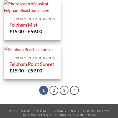
£59.00
FELPHAM PHOTOGRAPHS
Felpham Mist
Price
£
15.00
–
£
59.00
range:
£15.00
through
£59.00
FELPHAM PHOTOGRAPHS
Felpham Point Sunset
Price
£
15.00
–
£
59.00
range:
£15.00
through
£59.00
1
2
3
HOME
SHOP
CONTACT
PRIVACY POLICY
COOKIE POLICY
RETURNS POLICY
TERMS AND CONDITIONS