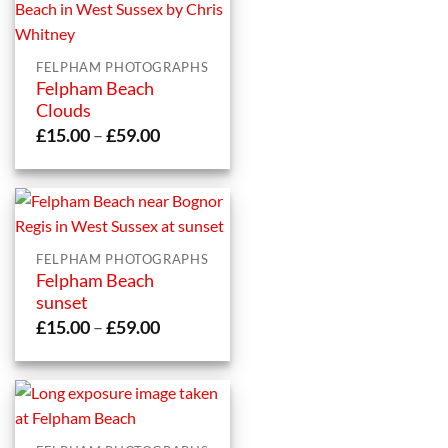
FELPHAM PHOTOGRAPHS
Felpham Beach
Clouds
Price
£
15.00
–
£
59.00
range:
£15.00
through
£59.00
FELPHAM PHOTOGRAPHS
Felpham Beach
sunset
Price
£
15.00
–
£
59.00
range:
£15.00
through
£59.00