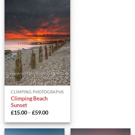
CLIMPING PHOTOGRAPHS
Climping Beach
Sunset
Price
£
15.00
–
£
59.00
range:
£15.00
through
£59.00