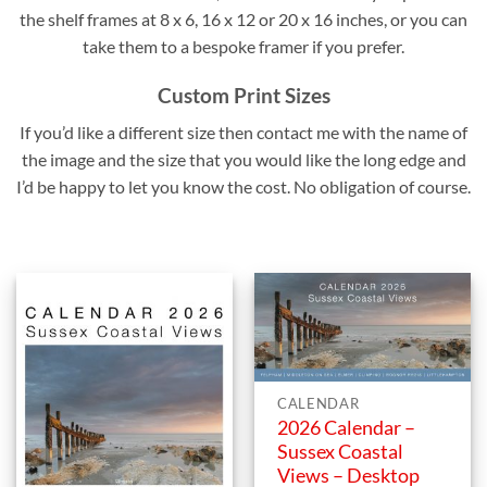
the shelf frames at 8 x 6, 16 x 12 or 20 x 16 inches, or you can
take them to a bespoke framer if you prefer.
Custom Print Sizes
If you’d like a different size then contact me with the name of
the image and the size that you would like the long edge and
I’d be happy to let you know the cost. No obligation of course.
CALENDAR
2026 Calendar –
Sussex Coastal
Views – Desktop