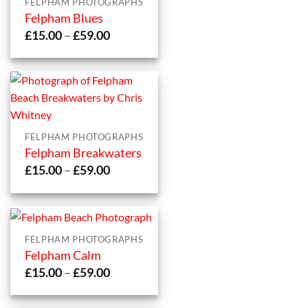
FELPHAM PHOTOGRAPHS
Felpham Blues
Price
£
15.00
–
£
59.00
range:
£15.00
through
£59.00
FELPHAM PHOTOGRAPHS
Felpham Breakwaters
Price
£
15.00
–
£
59.00
range:
£15.00
through
£59.00
FELPHAM PHOTOGRAPHS
Felpham Calm
Price
£
15.00
–
£
59.00
range:
£15.00
through