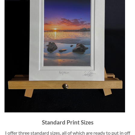
Standard Print Sizes
I offer three standard sizes, all of which are ready to put in off