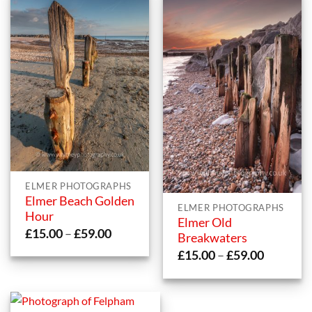
ELMER PHOTOGRAPHS
Elmer Beach Golden
ELMER PHOTOGRAPHS
Hour
Elmer Old
Price
£
15.00
–
£
59.00
Breakwaters
range:
Price
£
15.00
–
£
59.00
£15.00
range:
through
£15.00
£59.00
through
£59.00