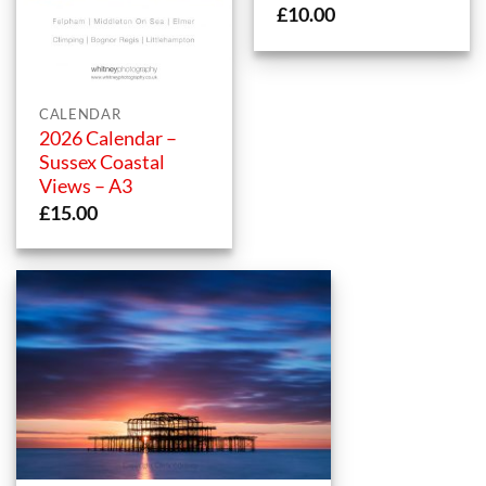
£
10.00
CALENDAR
2026 Calendar –
Sussex Coastal
Views – A3
£
15.00