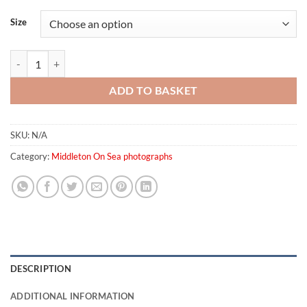
Size
Middleton On Sea Dusk quantity
ADD TO BASKET
SKU:
N/A
Category:
Middleton On Sea photographs
DESCRIPTION
ADDITIONAL INFORMATION