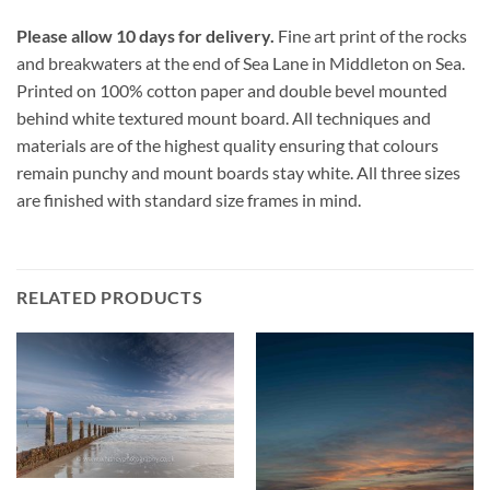
Please allow 10 days for delivery.
Fine art print of the rocks
and breakwaters at the end of Sea Lane in Middleton on Sea.
Printed on 100% cotton paper and double bevel mounted
behind white textured mount board. All techniques and
materials are of the highest quality ensuring that colours
remain punchy and mount boards stay white. All three sizes
are finished with standard size frames in mind.
RELATED PRODUCTS