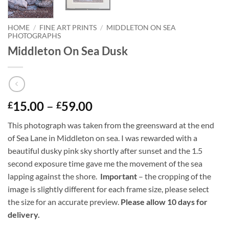
HOME
/
FINE ART PRINTS
/
MIDDLETON ON SEA
PHOTOGRAPHS
Middleton On Sea Dusk
Price
15.00
–
59.00
£
£
range:
This photograph was taken from the greensward at the end
£15.00
of Sea Lane in Middleton on sea. I was rewarded with a
through
beautiful dusky pink sky shortly after sunset and the 1.5
£59.00
second exposure time gave me the movement of the sea
lapping against the shore.
Important
– the cropping of the
image is slightly different for each frame size, please select
the size for an accurate preview.
Please allow 10 days for
delivery.