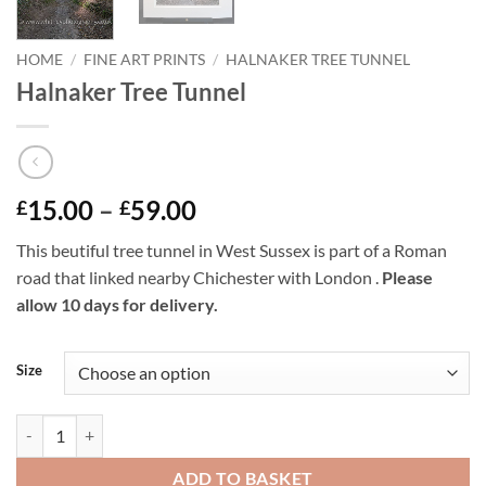
HOME
/
FINE ART PRINTS
/
HALNAKER TREE TUNNEL
Halnaker Tree Tunnel
Price
15.00
–
59.00
£
£
range:
This beutiful tree tunnel in West Sussex is part of a Roman
£15.00
road that linked nearby Chichester with London .
Please
through
allow 10 days for delivery.
£59.00
Size
Halnaker Tree Tunnel quantity
ADD TO BASKET