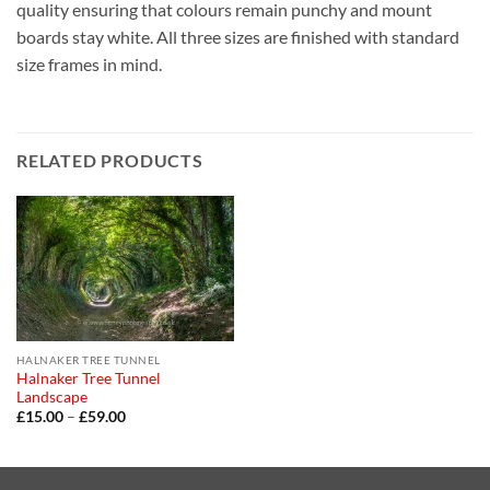
quality ensuring that colours remain punchy and mount
boards stay white. All three sizes are finished with standard
size frames in mind.
RELATED PRODUCTS
HALNAKER TREE TUNNEL
Halnaker Tree Tunnel
Landscape
Price
£
15.00
–
£
59.00
range:
£15.00
through
£59.00