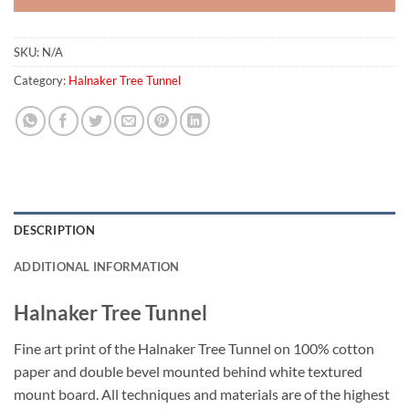
SKU:
N/A
Category:
Halnaker Tree Tunnel
DESCRIPTION
ADDITIONAL INFORMATION
Halnaker Tree Tunnel
Fine art print of the Halnaker Tree Tunnel on 100% cotton
paper and double bevel mounted behind white textured
mount board. All techniques and materials are of the highest