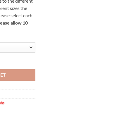
 to the different
ough
rent sizes the
.00
Please select each
lease allow 10
ity
KET
phs