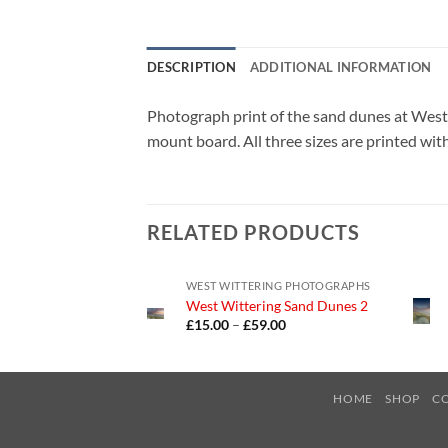
DESCRIPTION
ADDITIONAL INFORMATION
Photograph print of the sand dunes at Wes
mount board. All three sizes are printed wit
RELATED PRODUCTS
WEST WITTERING PHOTOGRAPHS
West Wittering Sand Dunes 2
Price
£
15.00
–
£
59.00
range:
£15.00
through
£59.00
HOME
SHOP
C