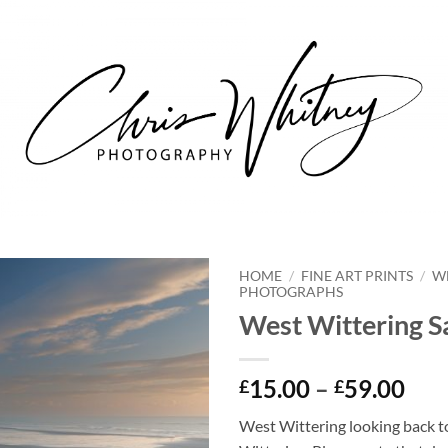
HOME
/
FINE ART PRINTS
/
W
PHOTOGRAPHS
West Wittering 
Pri
15.00
–
59.00
£
£
ran
West Wittering looking back 
£15