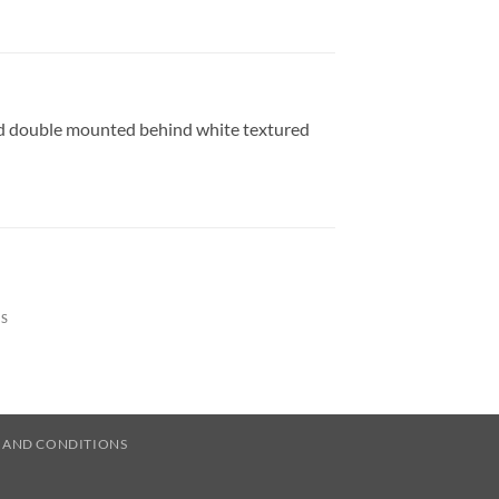
nd double mounted behind white textured
HS
 AND CONDITIONS