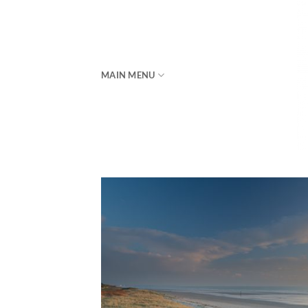
Skip
to
content
MAIN MENU