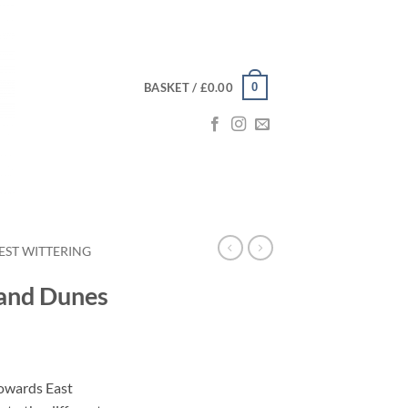
0
BASKET /
£
0.00
EST WITTERING
Sand Dunes
ce
ge:
towards East
.00