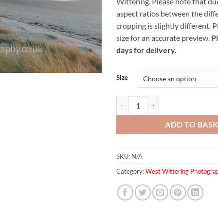
Wittering.
Please note that due
thr
aspect ratios between the diffe
£59
cropping is slightly different. 
size for an accurate preview.
P
days for delivery.
Size
West Wittering Sand Dunes quant
ADD TO BAS
SKU:
N/A
Category:
West Wittering Photogra