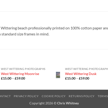
t Wittering beach professionally printed on 100% cotton paper a
h standard size frames in mind.
WEST WITTERING PHOTOGRAPHS
WEST WITTERING PHOTOGRAP
West Wittering Moonrise
West Wittering Dusk
Price
Price
£
15.00
–
£
59.00
£
15.00
–
£
59.00
range:
range:
£15.00
£15.00
through
through
£59.00
£59.00
ONTACT
PRIVACY POLICY
COOKIE POLICY
RETURNS POLICY
TERMS
Copyright 2026 ©
Chris Whitney